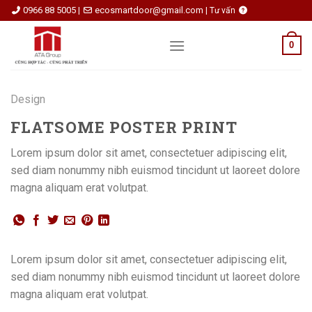
Skip
0966 88 5005
ecosmartdoor@gmail.com
|
|
Tư vấn
to
content
0
Design
FLATSOME POSTER PRINT
Lorem ipsum dolor sit amet, consectetuer adipiscing elit,
sed diam nonummy nibh euismod tincidunt ut laoreet dolore
magna aliquam erat volutpat.
Lorem ipsum dolor sit amet, consectetuer adipiscing elit,
sed diam nonummy nibh euismod tincidunt ut laoreet dolore
magna aliquam erat volutpat.