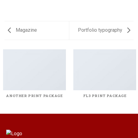
Magazine
Portfolio typography
ANOTHER PRINT PACKAGE
FL3 PRINT PACKAGE