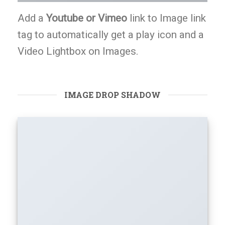
Add a
Youtube or Vimeo
link to Image link
tag to automatically get a play icon and a
Video Lightbox on Images.
IMAGE DROP SHADOW