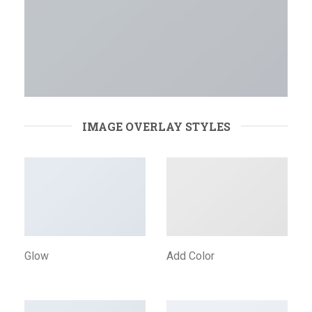
IMAGE OVERLAY STYLES
Glow
Add Color