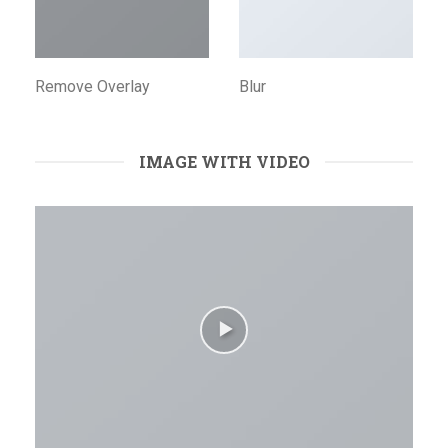
Remove Overlay
Blur
IMAGE WITH VIDEO