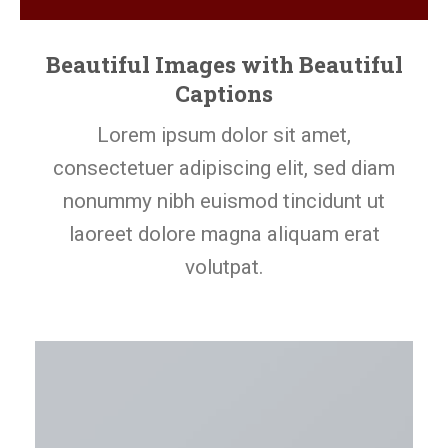
Beautiful Images with Beautiful
Captions
Lorem ipsum dolor sit amet,
consectetuer adipiscing elit, sed diam
nonummy nibh euismod tincidunt ut
laoreet dolore magna aliquam erat
volutpat.