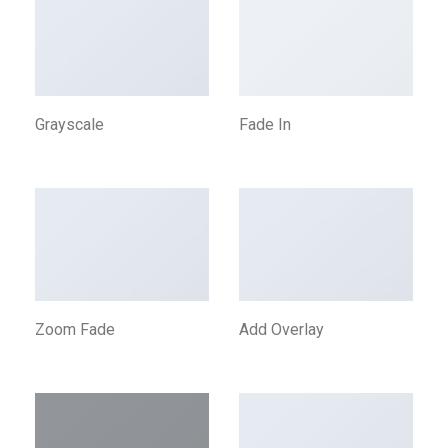
Grayscale
Fade In
Zoom Fade
Add Overlay