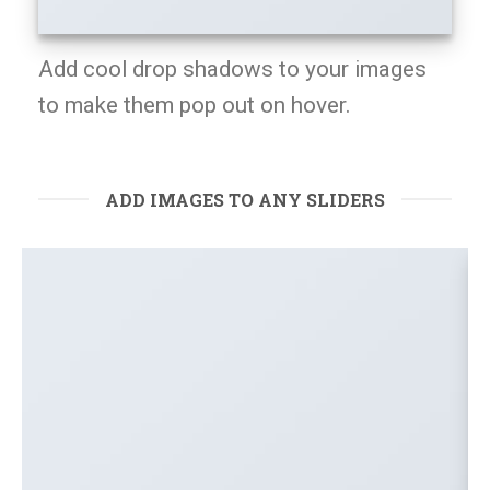
Add cool drop shadows to your images
to make them pop out on hover.
ADD IMAGES TO ANY SLIDERS