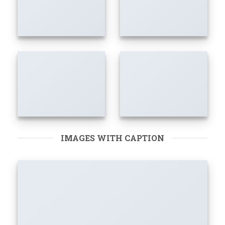
IMAGES WITH CAPTION