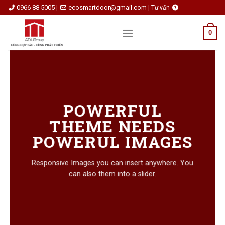
Skip
0966 88 5005
ecosmartdoor@gmail.com
|
|
Tư vấn
to
content
0
POWERFUL
THEME NEEDS
POWERUL IMAGES
Responsive Images you can insert anywhere. You
can also them into a slider.