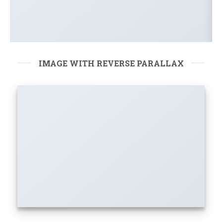
IMAGE WITH REVERSE PARALLAX