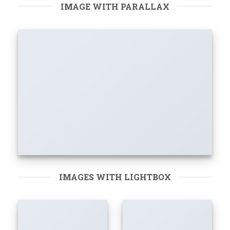
IMAGE WITH PARALLAX
IMAGES WITH LIGHTBOX