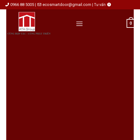
Skip
0966 88 5005
ecosmartdoor@gmail.com
|
|
Tư vấn
to
content
0