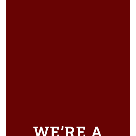
WE’RE A