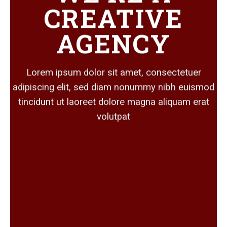
CREATIVE
AGENCY
Lorem ipsum dolor sit amet, consectetuer
adipiscing elit, sed diam nonummy nibh euismod
tincidunt ut laoreet dolore magna aliquam erat
volutpat